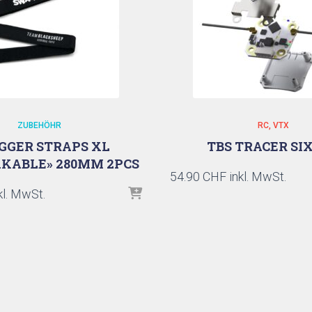
ZUBEHÖHR
RC
VTX
GGER STRAPS XL
TBS TRACER SI
KABLE» 280MM 2PCS
54.90
CHF
inkl. MwSt.
kl. MwSt.