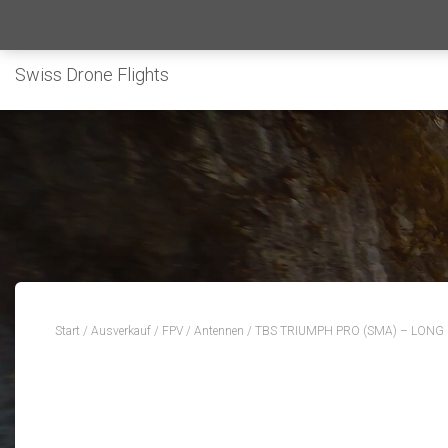
Swiss Drone Flights
Start
/
Ausverkauf
/
FPV
/
Antennen
/ TBS TRIUMPH PRO (SMA) – LONG