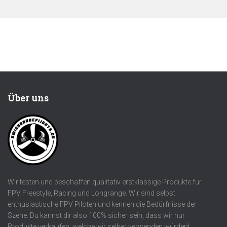
Über uns
Wir testen und beschaffen qualitativ erstklassige Produkte für
FPV Freestyle, Racing und Longrange. Wir sind selbst
enthusiastische FPV Piloten und kennen die Bedürfnisse der
Szene. Du kannst dir also 100% sicher sein, dass wir nur
Produkte verkaufen, welche wir selber verwenden würden!