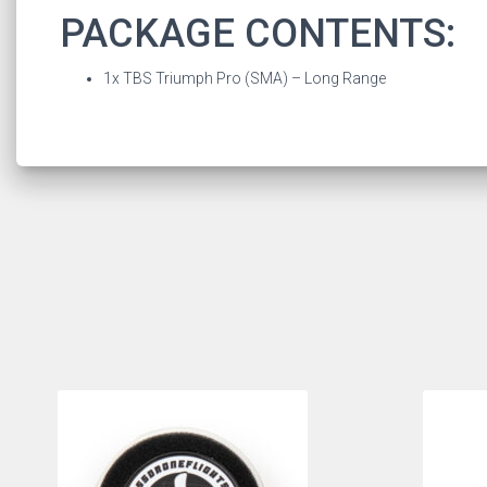
PACKAGE CONTENTS:
1x TBS Triumph Pro (SMA) – Long Range