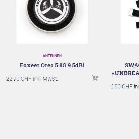
ANTENNEN
Foxeer Oreo 5.8G 9.5dBi
SWA
«UNBREA
22.90
CHF
inkl. MwSt.
6.90
CHF
in