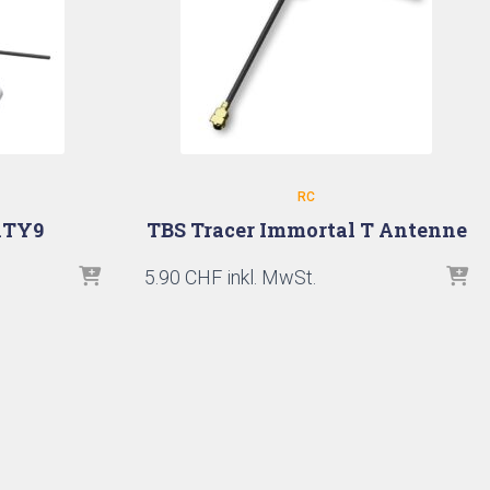
RC
XTY9
TBS Tracer Immortal T Antenne
5.90
CHF
inkl. MwSt.