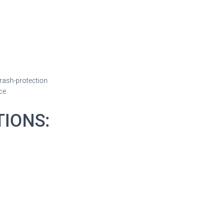
crash-protection
ce
TIONS: