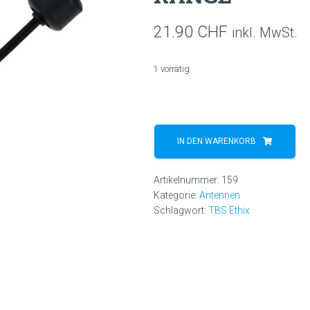
21.90
CHF
inkl. MwSt.
1 vorrätig
TBS
TRIUMPH
IN DEN WARENKORB
PRO
(SMA)
Artikelnummer:
159
-
Kategorie:
Antennen
LONG
Schlagwort:
TBS Ethix
RANGE
Menge