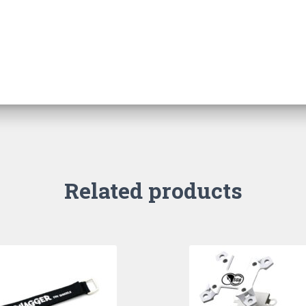
Related products