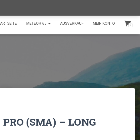
shop@swissdroneflights.ch
+41 77 511 30 66
ARTSEITE
METEOR 65
AUSVERKAUF
MEIN KONTO
0
 PRO (SMA) – LONG