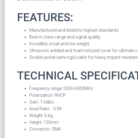
FEATURES:
Manufactured and tested to highest standards
Best in class range and signal quality
Incredibly small and low weight
Ultrasonic welded and foam infused cover for ultimate 
Double-jacket semi-rigid cable for heavy impact resistan
TECHNICAL SPECIFICA
Frequency range: 5500-6000MHz
Polarization: RHCP
Gain: 1.6dbic
Axial Ratio: 0.99
Weight: 6.6g
Height: 130mm
Connector: SMA