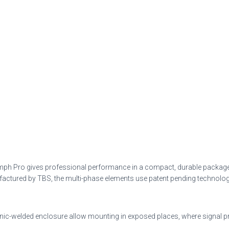
iumph Pro gives professional performance in a compact, durable package. 
ed by TBS, the multi-phase elements use patent pending technology to 
sonic-welded enclosure allow mounting in exposed places, where signal 