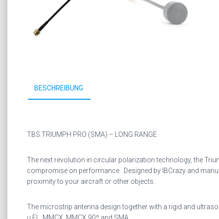
BESCHREIBUNG
TBS TRIUMPH PRO (SMA) – LONG RANGE
The next revolution in circular polarization technology, the Tr
compromise on performance. Designed by IBCrazy and manufactur
proximity to your aircraft or other objects.
The microstrip antenna design together with a rigid and ultra
u.FL, MMCX, MMCX 90º and SMA.