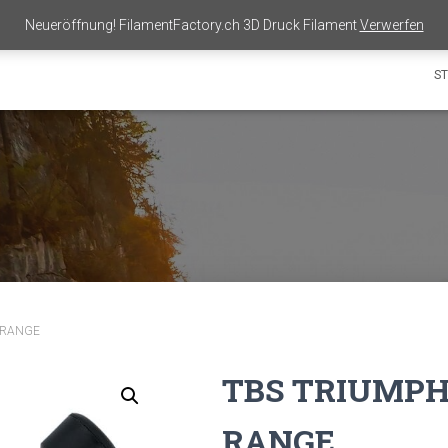
Neueröffnung! FilamentFactory.ch 3D Druck Filament
Verwerfen
ST
 RANGE
TBS TRIUMPH
RANGE