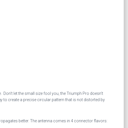
Don’t let the small size fool you, the Triumph Pro doesn’t
create a precise circular pattern that is not distorted by
propagates better. The antenna comes in 4 connector flavors: